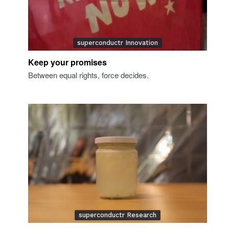
superconductr Innovation
Keep your promises
Between equal rights, force decides.
superconductr Research