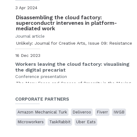
3 Apr 2024
Disassembling the cloud factory:
superconductr intervenes in platform-
mediated work
Journal article
Unlikely: Journal for Creative Arts, Issue 09: Resistance
16 Dec 2023
Workers leaving the cloud factory: visualising
the digital precariat
Conference presentation
The Many Faces and Spaces of Precarity in the Moving
Image
The Cinematic Precarity Research Network
, online.
CORPORATE PARTNERS
10 Nov 2023
Amazon Mechanical Turk
Deliveroo
Fiverr
IWGB
Disassembling the cloud factory
Microworkers
TaskRabbit
Uber Eats
Presentation
Cases of Artistic Research
,
Sogang University
, Seoul,
South Korea