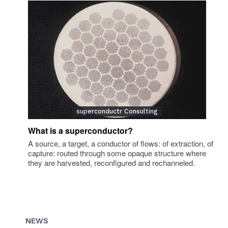
superconductr Consulting
What is a superconductor?
A source, a target, a conductor of flows: of extraction, of
capture: routed through some opaque structure where
they are harvested, reconfigured and rechanneled.
NEWS