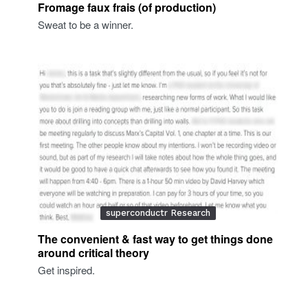
Fromage faux frais (of production)
Sweat to be a winner.
superconductr Research
The convenient & fast way to get things done
around critical theory
Get inspired.