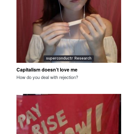
superconductr Research
Capitalism doesn’t love me
How do you deal with rejection?