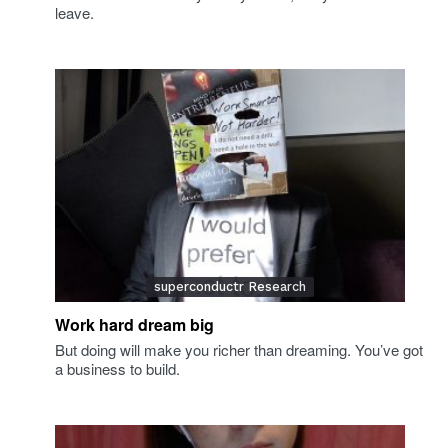
leave.
superconductr Research
Work hard dream big
But doing will make you richer than dreaming. You’ve got
a business to build.