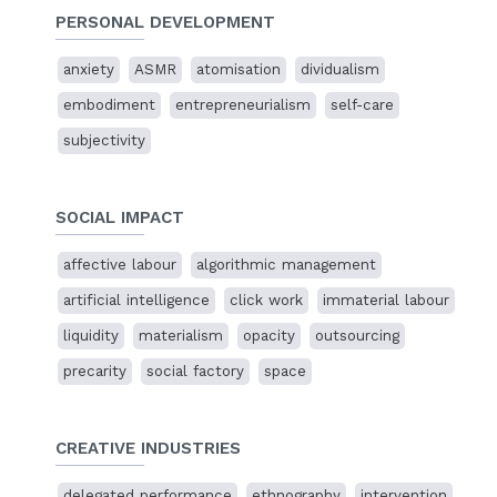
PERSONAL DEVELOPMENT
23 Jun 2023
anxiety
ASMR
atomisation
dividualism
Representing digital platform work through
delegated performance
embodiment
entrepreneurialism
self-care
Conference presentation
subjectivity
Images at Work: Labour and the Moving Image
King's
College, London, UK.
SOCIAL IMPACT
26 Jun 2022
Toiling in the cloud factory
affective labour
algorithmic management
Online presentation
The Method of the Moment
exhibition,
48h Neukölln
artificial intelligence
click work
immaterial labour
liquidity
materialism
opacity
outsourcing
24 – 26 Jun 2022
precarity
social factory
space
The Method of the Moment
Group exhibition, curated by Manuela Johanna Covini for
48h Neukölln
, Berlin
CREATIVE INDUSTRIES
In person and
online
17 Nov 2021
delegated performance
ethnography
intervention