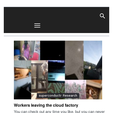
superconductr
superconductr Research
Workers leaving the cloud factory
You can check out any time you like, but you can never