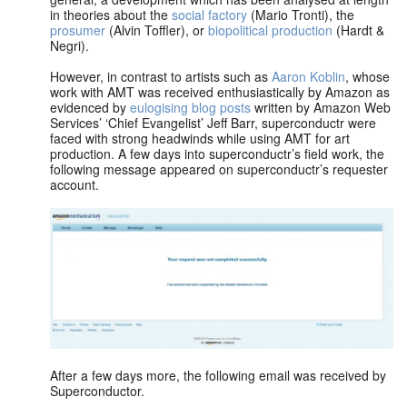
in theories about the
social factory
(Mario Tronti), the
prosumer
(Alvin Toffler), or
biopolitical production
(Hardt &
Negri).
However, in contrast to artists such as
Aaron Koblin
, whose
work with AMT was received enthusiastically by Amazon as
evidenced by
eulogising blog posts
written by Amazon Web
Services’ ‘Chief Evangelist’ Jeff Barr, superconductr were
faced with strong headwinds while using AMT for art
production. A few days into superconductr’s field work, the
following message appeared on superconductr’s requester
account.
After a few days more, the following email was received by
Superconductor.