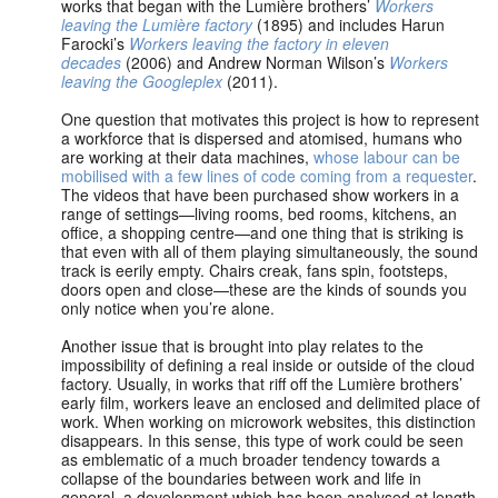
works that began with the Lumière brothers’
Workers
leaving the Lumière factory
(1895) and includes Harun
Farocki’s
Workers leaving the factory in eleven
decades
(2006) and Andrew Norman Wilson’s
Workers
leaving the Googleplex
(2011).
One question that motivates this project is how to represent
a workforce that is dispersed and atomised, humans who
are working at their data machines,
whose labour can be
mobilised with a few lines of code coming from a requester
.
The videos that have been purchased show workers in a
range of settings—living rooms, bed rooms, kitchens, an
office, a shopping centre—and one thing that is striking is
that even with all of them playing simultaneously, the sound
track is eerily empty. Chairs creak, fans spin, footsteps,
doors open and close—these are the kinds of sounds you
only notice when you’re alone.
Another issue that is brought into play relates to the
impossibility of defining a real inside or outside of the cloud
factory. Usually, in works that riff off the Lumière brothers’
early film, workers leave an enclosed and delimited place of
work. When working on microwork websites, this distinction
disappears. In this sense, this type of work could be seen
as emblematic of a much broader tendency towards a
collapse of the boundaries between work and life in
general, a development which has been analysed at length