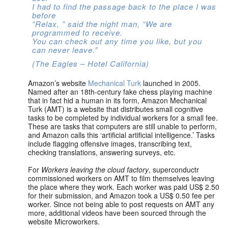
I had to find the passage back to the place I was
before
“Relax, ” said the night man, “We are
programmed to receive.
You can check out any time you like, but you
can never leave.”
(The Eagles – Hotel California)
Amazon’s website
Mechanical Turk
launched in 2005.
Named after an 18th-century fake chess playing machine
that in fact hid a human in its form, Amazon Mechanical
Turk (AMT) is a website that distributes small cognitive
tasks to be completed by individual workers for a small fee.
These are tasks that computers are still unable to perform,
and Amazon calls this ‘artificial artificial intelligence.’ Tasks
include flagging offensive images, transcribing text,
checking translations, answering surveys, etc.
For
Workers leaving the cloud factory
, superconductr
commissioned workers on AMT to film themselves leaving
the place where they work. Each worker was paid US$ 2.50
for their submission, and Amazon took a US$ 0.50 fee per
worker. Since not being able to post requests on AMT any
more, additional videos have been sourced through the
website Microworkers.