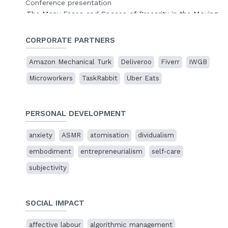
Conference presentation
The Many Faces and Spaces of Precarity in the Moving
Image
The Cinematic Precarity Research Network
, online.
CORPORATE PARTNERS
10 Nov 2023
Amazon Mechanical Turk
Deliveroo
Fiverr
IWGB
Disassembling the cloud factory
Microworkers
TaskRabbit
Uber Eats
Presentation
Cases of Artistic Research
,
Sogang University
, Seoul,
South Korea
PERSONAL DEVELOPMENT
23 Jun 2023
anxiety
ASMR
atomisation
dividualism
Representing digital platform work through
delegated performance
embodiment
entrepreneurialism
self-care
Conference presentation
subjectivity
Images at Work: Labour and the Moving Image
King's
College, London, UK.
SOCIAL IMPACT
26 Jun 2022
Toiling in the cloud factory
affective labour
algorithmic management