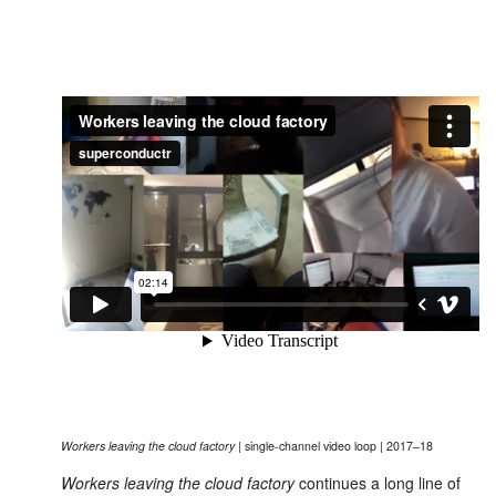
Workers leaving the cloud factory
| single-channel video loop | 2017–18
Workers leaving the cloud factory
continues a long line of