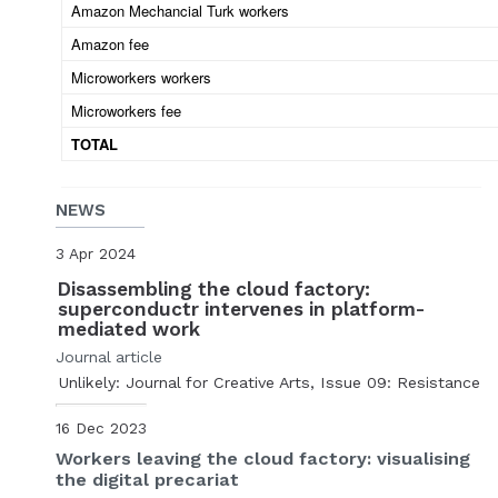
Amazon Mechancial Turk workers
Amazon fee
Microworkers workers
Microworkers fee
TOTAL
NEWS
3 Apr 2024
Disassembling the cloud factory:
superconductr intervenes in platform-
mediated work
Journal article
Unlikely: Journal for Creative Arts, Issue 09: Resistance
16 Dec 2023
Workers leaving the cloud factory: visualising
the digital precariat