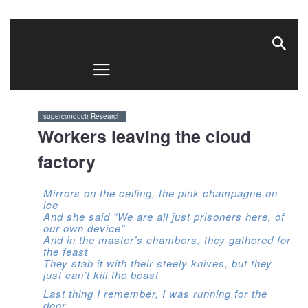
superconductr
superconductr Research
Workers leaving the cloud
factory
Mirrors on the ceiling, the pink champagne on
ice
And she said “We are all just prisoners here, of
our own device”
And in the master’s chambers, they gathered for
the feast
They stab it with their steely knives, but they
just can’t kill the beast
Last thing I remember, I was running for the
door