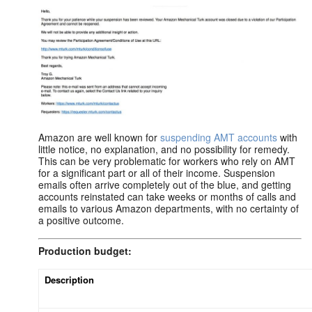
Amazon are well known for
suspending AMT accounts
with
little notice, no explanation, and no possibility for remedy.
This can be very problematic for workers who rely on AMT
for a significant part or all of their income. Suspension
emails often arrive completely out of the blue, and getting
accounts reinstated can take weeks or months of calls and
emails to various Amazon departments, with no certainty of
a positive outcome.
Production budget:
Description